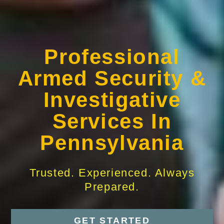
Professional
Armed Security &
Investigative
Services In
Pennsylvania
Trusted. Experienced. Always
Prepared.
GET STARTED