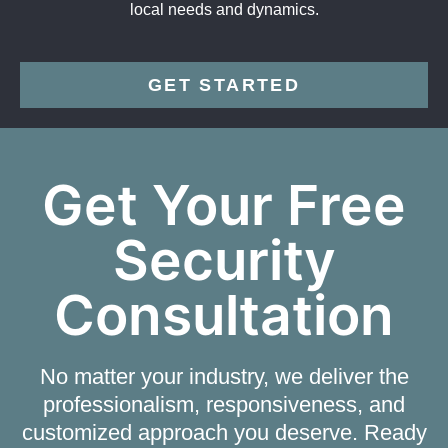
local needs and dynamics.
GET STARTED
Get Your Free
Security
Consultation
No matter your industry, we deliver the
professionalism, responsiveness, and
customized approach you deserve. Ready