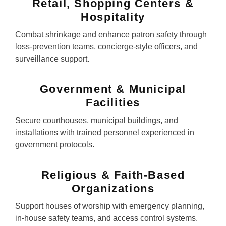
Retail, Shopping Centers &
Hospitality
Combat shrinkage and enhance patron safety through
loss-prevention teams, concierge-style officers, and
surveillance support.
Government & Municipal
Facilities
Secure courthouses, municipal buildings, and
installations with trained personnel experienced in
government protocols.
Religious & Faith-Based
Organizations
Support houses of worship with emergency planning,
in-house safety teams, and access control systems.