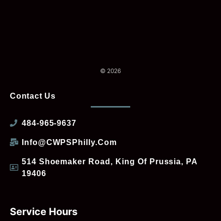
© 2026
Contact Us
484-965-9637
Info@CWPSPhilly.com
514 Shoemaker Road, King Of Prussia, PA
19406
Service Hours