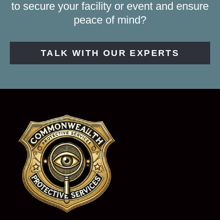
to secure your facility or event and ensure
peace of mind?
TALK WITH OUR EXPERTS