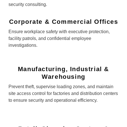
security consulting.
Corporate & Commercial Offices
Ensure workplace safety with executive protection,
facility patrols, and confidential employee
investigations.
Manufacturing, Industrial &
Warehousing
Prevent theft, supervise loading zones, and maintain
site access control for factories and distribution centers
to ensure security and operational efficiency.