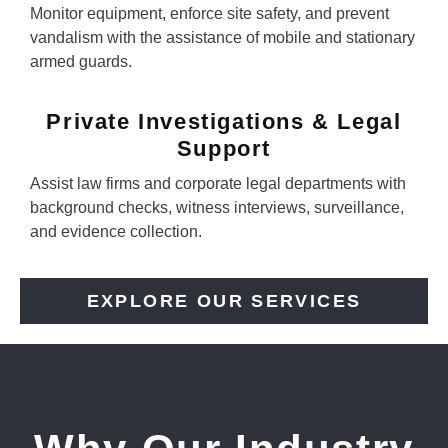
Monitor equipment, enforce site safety, and prevent
vandalism with the assistance of mobile and stationary
armed guards.
Private Investigations & Legal
Support
Assist law firms and corporate legal departments with
background checks, witness interviews, surveillance,
and evidence collection.
EXPLORE OUR SERVICES