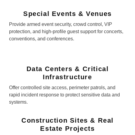
Special Events & Venues
Provide armed event security, crowd control, VIP
protection, and high-profile guest support for concerts,
conventions, and conferences.
Data Centers & Critical
Infrastructure
Offer controlled site access, perimeter patrols, and
rapid incident response to protect sensitive data and
systems.
Construction Sites & Real
Estate Projects