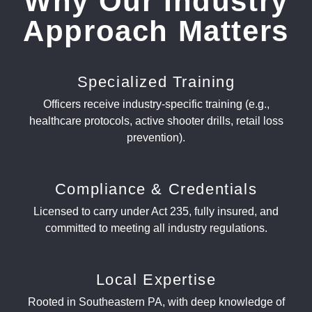
Why Our Industry
Approach Matters
Specialized Training
Officers receive industry-specific training (e.g.,
healthcare protocols, active shooter drills, retail loss
prevention).
Compliance & Credentials
Licensed to carry under Act 235, fully insured, and
committed to meeting all industry regulations.
Local Expertise
Rooted in Southeastern PA, with deep knowledge of