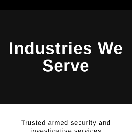
Industries We
Serve
Trusted armed security and
investigative services