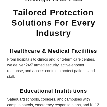
Tailored Protection
Solutions For Every
Industry
Healthcare & Medical Facilities
From hospitals to clinics and long-term care centers,
we deliver 24/7 armed security, active-shooter
response, and access control to protect patients and
staff.
Educational Institutions
Safeguard schools, colleges, and campuses with
campus patrols, emergency response plans, and K–12