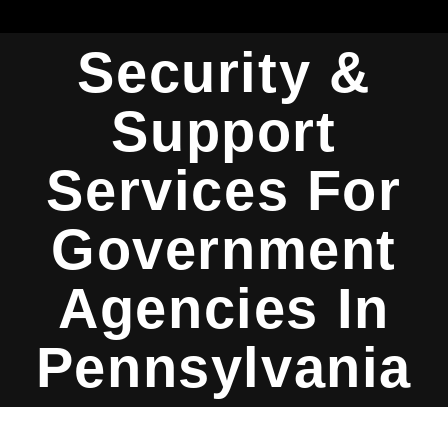
Security &
Support
Services For
Government
Agencies In
Pennsylvania