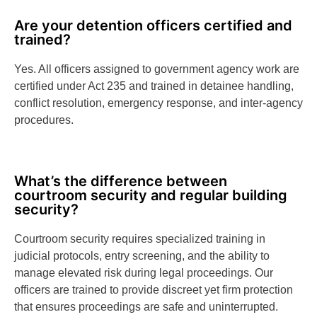
Are your detention officers certified and
trained?
Yes. All officers assigned to government agency work are
certified under Act 235 and trained in detainee handling,
conflict resolution, emergency response, and inter-agency
procedures.
What’s the difference between
courtroom security and regular building
security?
Courtroom security requires specialized training in
judicial protocols, entry screening, and the ability to
manage elevated risk during legal proceedings. Our
officers are trained to provide discreet yet firm protection
that ensures proceedings are safe and uninterrupted.