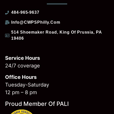
484-965-9637
Info@CWPSPhilly.com
514 Shoemaker Road, King Of Prussia, PA
19406
Service Hours
24/7 coverage
Office Hours
Tuesday-Saturday
12 pm – 8 pm
Proud Member Of PALI