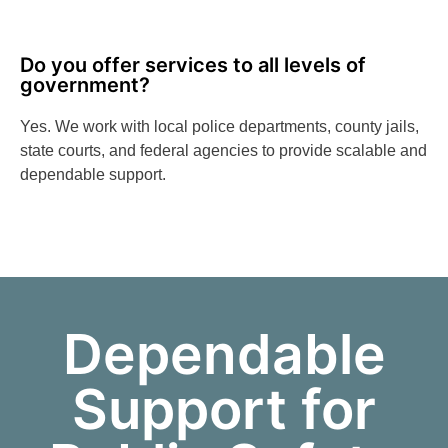
Do you offer services to all levels of
government?
Yes. We work with local police departments, county jails,
state courts, and federal agencies to provide scalable and
dependable support.
Dependable
Support for