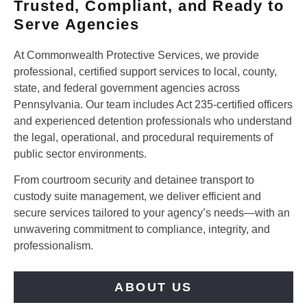
Trusted, Compliant, and Ready to
Serve Agencies
At Commonwealth Protective Services, we provide
professional, certified support services to local, county,
state, and federal government agencies across
Pennsylvania. Our team includes Act 235-certified officers
and experienced detention professionals who understand
the legal, operational, and procedural requirements of
public sector environments.
From courtroom security and detainee transport to
custody suite management, we deliver efficient and
secure services tailored to your agency’s needs—with an
unwavering commitment to compliance, integrity, and
professionalism.
ABOUT US