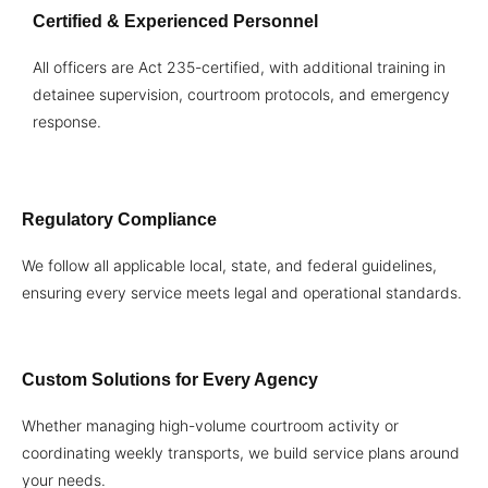
Certified & Experienced Personnel
All officers are Act 235-certified, with additional training in
detainee supervision, courtroom protocols, and emergency
response.
Regulatory Compliance
We follow all applicable local, state, and federal guidelines,
ensuring every service meets legal and operational standards.
Custom Solutions for Every Agency
Whether managing high-volume courtroom activity or
coordinating weekly transports, we build service plans around
your needs.