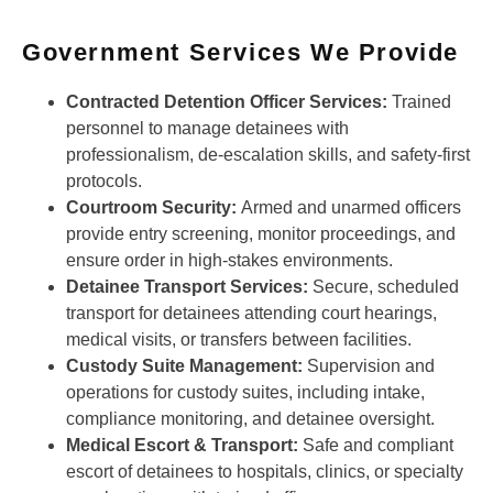
Government Services We Provide
Contracted Detention Officer Services:
Trained
personnel to manage detainees with
professionalism, de-escalation skills, and safety-first
protocols.
Courtroom Security:
Armed and unarmed officers
provide entry screening, monitor proceedings, and
ensure order in high-stakes environments.
Detainee Transport Services:
Secure, scheduled
transport for detainees attending court hearings,
medical visits, or transfers between facilities.
Custody Suite Management:
Supervision and
operations for custody suites, including intake,
compliance monitoring, and detainee oversight.
Medical Escort & Transport:
Safe and compliant
escort of detainees to hospitals, clinics, or specialty