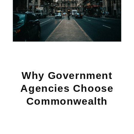
Why Government
Agencies Choose
Commonwealth