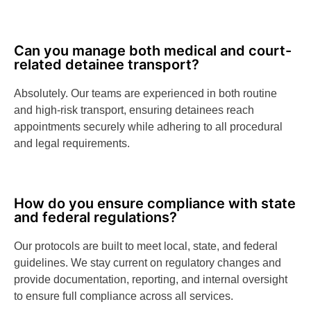
Can you manage both medical and court-
related detainee transport?
Absolutely. Our teams are experienced in both routine
and high-risk transport, ensuring detainees reach
appointments securely while adhering to all procedural
and legal requirements.
How do you ensure compliance with state
and federal regulations?
Our protocols are built to meet local, state, and federal
guidelines. We stay current on regulatory changes and
provide documentation, reporting, and internal oversight
to ensure full compliance across all services.