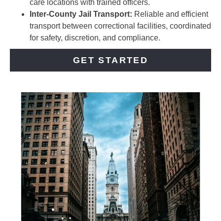
care locations with trained officers.
Inter-County Jail Transport:
Reliable and efficient
transport between correctional facilities, coordinated
for safety, discretion, and compliance.
GET STARTED