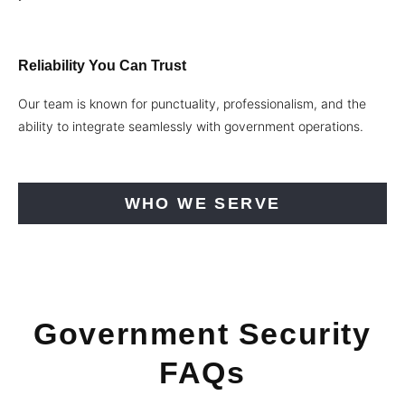
Reliability You Can Trust
Our team is known for punctuality, professionalism, and the
ability to integrate seamlessly with government operations.
WHO WE SERVE
Government Security
FAQs