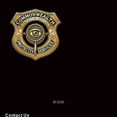
© 2026
Contact Us