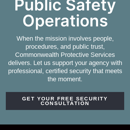
Public Safety
Operations
When the mission involves people,
procedures, and public trust,
Commonwealth Protective Services
delivers. Let us support your agency with
professional, certified security that meets
the moment.
GET YOUR FREE SECURITY
CONSULTATION