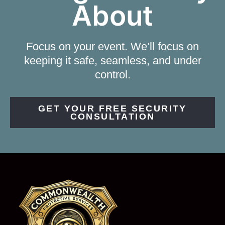
About
Focus on your event. We’ll focus on
keeping it safe, seamless, and under
control.
GET YOUR FREE SECURITY
CONSULTATION