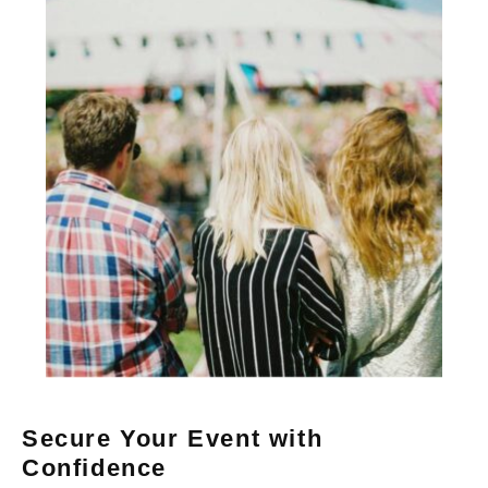
Secure Your Event with
Confidence