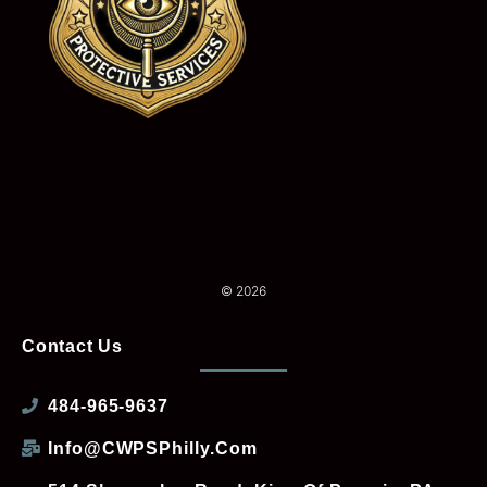
© 2026
Contact Us
484-965-9637
Info@CWPSPhilly.com