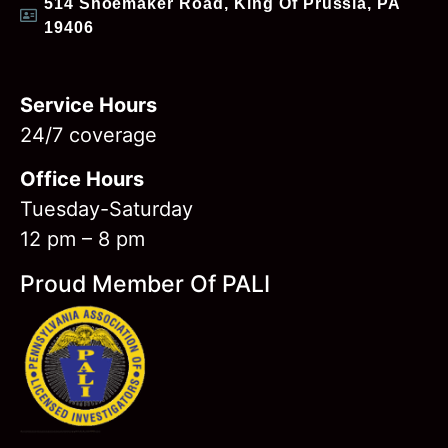
514 Shoemaker Road, King Of Prussia, PA
19406
Service Hours
24/7 coverage
Office Hours
Tuesday-Saturday
12 pm – 8 pm
Proud Member Of PALI