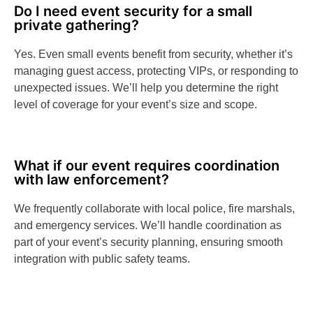
Do I need event security for a small
private gathering?
Yes. Even small events benefit from security, whether it’s
managing guest access, protecting VIPs, or responding to
unexpected issues. We’ll help you determine the right
level of coverage for your event’s size and scope.
What if our event requires coordination
with law enforcement?
We frequently collaborate with local police, fire marshals,
and emergency services. We’ll handle coordination as
part of your event’s security planning, ensuring smooth
integration with public safety teams.