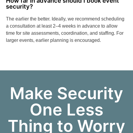
How far in advance should I book event
security?
The earlier the better. Ideally, we recommend scheduling
a consultation at least 2–4 weeks in advance to allow
time for site assessments, coordination, and staffing. For
larger events, earlier planning is encouraged.
Make Security
One Less
Thing to Worry