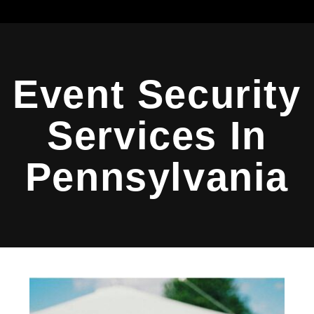
Event Security
Services In
Pennsylvania