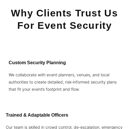
Why Clients Trust Us
For Event Security
Custom Security Planning
We collaborate with event planners, venues, and local
authorities to create detailed, risk-informed security plans
that fit your event’s footprint and flow.
Trained & Adaptable Officers
Our team is skilled in crowd control, de-escalation, emergency