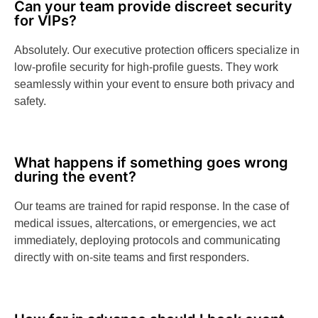
Can your team provide discreet security
for VIPs?
Absolutely. Our executive protection officers specialize in
low-profile security for high-profile guests. They work
seamlessly within your event to ensure both privacy and
safety.
What happens if something goes wrong
during the event?
Our teams are trained for rapid response. In the case of
medical issues, altercations, or emergencies, we act
immediately, deploying protocols and communicating
directly with on-site teams and first responders.