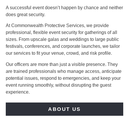
A successful event doesn’t happen by chance and neither
does great security.
At Commonwealth Protective Services, we provide
professional, flexible event security for gatherings of all
sizes. From upscale galas and weddings to large public
festivals, conferences, and corporate launches, we tailor
our services to fit your venue, crowd, and risk profile.
Our officers are more than just a visible presence. They
are trained professionals who manage access, anticipate
potential issues, respond to emergencies, and keep your
event running smoothly, without disrupting the guest
experience.
ABOUT US