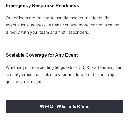
Emergency Response Readiness
Our officers are trained to handle medical incidents, fire
evacuations, aggressive behavior, and more, communicating
directly with your team and first responders.
Scalable Coverage for Any Event
Whether you're expecting 50 guests or 50,000 attendees, our
security presence scales to your needs without sacrificing
quality or oversight.
WHO WE SERVE