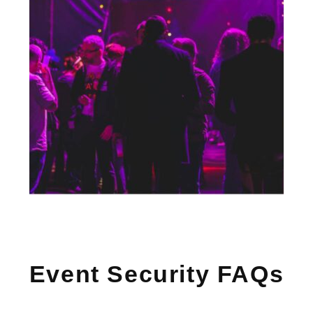
Event Security FAQs