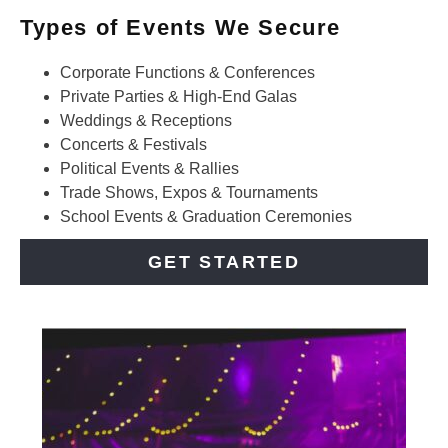
Types of Events We Secure
Corporate Functions & Conferences
Private Parties & High-End Galas
Weddings & Receptions
Concerts & Festivals
Political Events & Rallies
Trade Shows, Expos & Tournaments
School Events & Graduation Ceremonies
GET STARTED