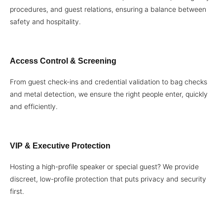
procedures, and guest relations, ensuring a balance between
safety and hospitality.
Access Control & Screening
From guest check-ins and credential validation to bag checks
and metal detection, we ensure the right people enter, quickly
and efficiently.
VIP & Executive Protection
Hosting a high-profile speaker or special guest? We provide
discreet, low-profile protection that puts privacy and security
first.