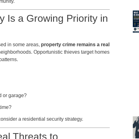
munity.
 Is a Growing Priority in
sed in some areas,
property crime remains a real
nt neighborhoods. Opportunistic thieves target homes
patterns.
d or garage?
 time?
consider a residential security strategy.
al Threats to