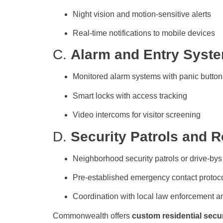
Night vision and motion-sensitive alerts
Real-time notifications to mobile devices
C.
Alarm and Entry Syst
Monitored alarm systems with panic button
Smart locks with access tracking
Video intercoms for visitor screening
D.
Security Patrols and 
Neighborhood security patrols or drive-bys
Pre-established emergency contact protoc
Coordination with local law enforcement an
Commonwealth offers
custom residential secu