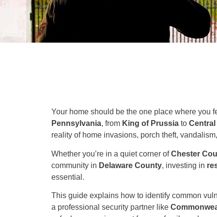
Your home should be the one place where you fee
Pennsylvania
, from
King of Prussia
to
Central
reality of home invasions, porch theft, vandalis
Whether you’re in a quiet corner of
Chester Cou
community in
Delaware County
, investing in
re
essential.
This guide explains how to identify common vulne
a professional security partner like
Commonwealt