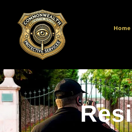
Home
Resi