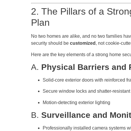
2. The Pillars of a Stro
Plan
No two homes are alike, and no two families have
security should be
customized
, not cookie-cutte
Here are the key elements of a strong home secur
A.
Physical Barriers and
Solid-core exterior doors with reinforced f
Secure window locks and shatter-resistant
Motion-detecting exterior lighting
B.
Surveillance and Moni
Professionally installed camera systems w