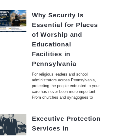
Why Security Is
Essential for Places
of Worship and
Educational
Facilities in
Pennsylvania
For religious leaders and school
administrators across Pennsylvania,
protecting the people entrusted to your
care has never been more important.
From churches and synagogues to
Executive Protection
Services in