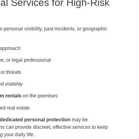
al Services for High-Risk
o personal visibility, past incidents, or geographic
 approach:
ve, or legal professional
or threats
d visibility
rm rentals
on the premises
ed real estate
r dedicated personal protection
may be
 can provide discreet, effective services to keep
 your daily life.