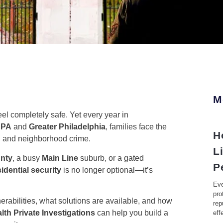
M
l completely safe. Yet every year in
 PA
and
Greater Philadelphia
, families face the
H
m, and neighborhood crime.
L
nty
, a busy
Main Line
suburb, or a gated
P
sidential security
is no longer optional—it’s
Eve
pro
rabilities, what solutions are available, and how
rep
h Private Investigations
can help you build a
eff