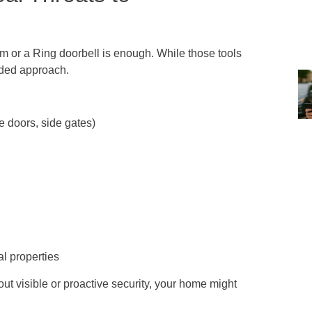
 or a Ring doorbell is enough. While those tools
nded approach.
 doors, side gates)
l properties
ut visible or proactive security, your home might