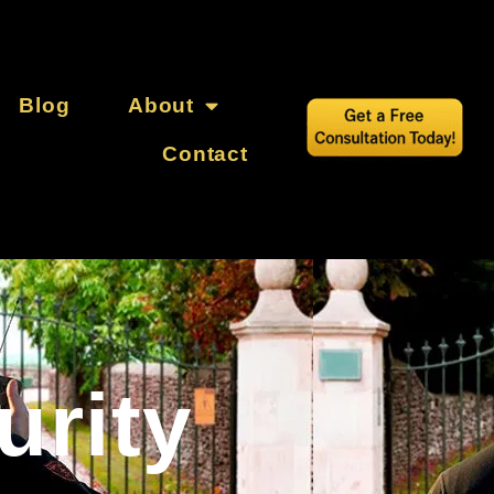
Blog
About
Contact
urity