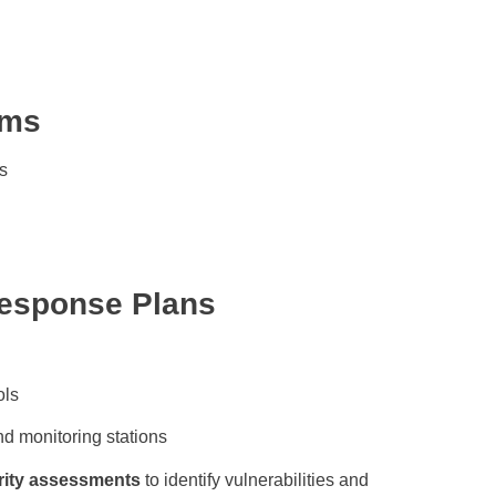
ems
s
Response Plans
ols
d monitoring stations
rity assessments
to identify vulnerabilities and