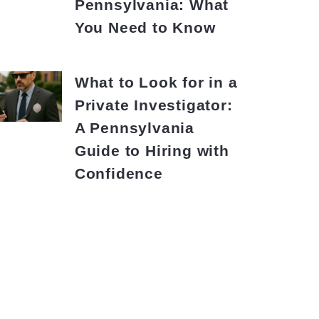
Pennsylvania: What
You Need to Know
What to Look for in a
Private Investigator:
A Pennsylvania
Guide to Hiring with
Confidence