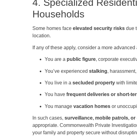
4. Specialized Residenti
Households
Some homes face
elevated security risks
due t
location.
If any of these apply, consider a more advanced
You are a
public figure
, corporate executi
You’ve experienced
stalking
, harassment, 
You live in a
secluded property
with limite
You have
frequent deliveries or short-te
You manage
vacation homes
or unoccupi
In such cases,
surveillance, mobile patrols, o
appropriate. Commonwealth Private Investigations
your family and property secure without disrupting