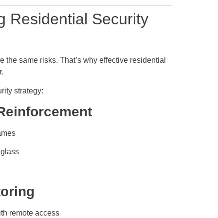
ng Residential Security
 the same risks. That’s why effective residential
r.
ity strategy:
 Reinforcement
rames
 glass
toring
ith remote access