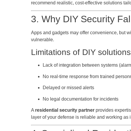
recommend realistic, cost-effective solutions tailo
3. Why DIY Security Fal
Apps and gadgets may offer convenience, but with
vulnerable.
Limitations of DIY solutions
Lack of integration between systems (alar
No real-time response from trained person
Delayed or missed alerts
No legal documentation for incidents
A
residential security partner
provides expertis
layer of your defense is reliable and working as 