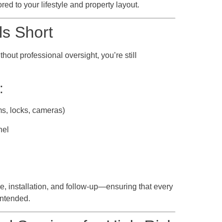
red to your lifestyle and property layout.
ls Short
out professional oversight, you’re still
:
ms, locks, cameras)
nel
e, installation, and follow-up—ensuring that every
intended.