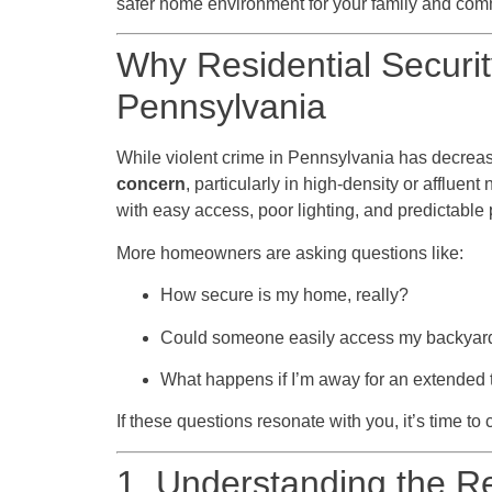
safer home environment for your family and com
Why Residential Security
Pennsylvania
While violent crime in Pennsylvania has decrea
concern
, particularly in high-density or afflue
with easy access, poor lighting, and predictable 
More homeowners are asking questions like:
How secure is my home, really?
Could someone easily access my backyar
What happens if I’m away for an extended
If these questions resonate with you, it’s time to 
1. Understanding the Re