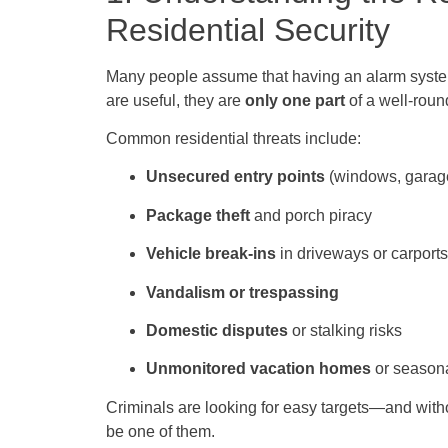
Residential Security
Many people assume that having an alarm system
are useful, they are
only one part
of a well-rou
Common residential threats include:
Unsecured entry points
(windows, garage
Package theft
and porch piracy
Vehicle break-ins
in driveways or carports
Vandalism or trespassing
Domestic disputes
or stalking risks
Unmonitored vacation homes
or seasona
Criminals are looking for easy targets—and witho
be one of them.