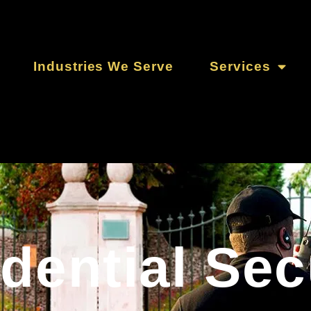
Industries We Serve
Services
dential Sec