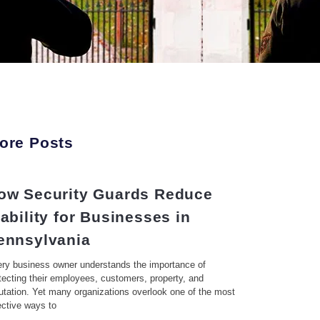
ore Posts
ow Security Guards Reduce
iability for Businesses in
ennsylvania
ry business owner understands the importance of
tecting their employees, customers, property, and
utation. Yet many organizations overlook one of the most
ective ways to