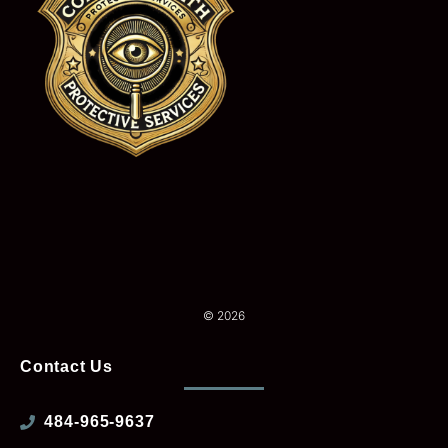
© 2026
Contact Us
484-965-9637