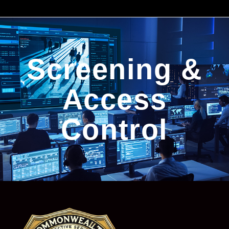
Screening &
Access
Control