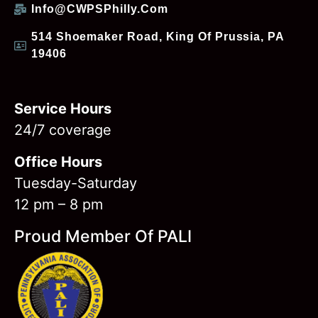
Info@CWPSPhilly.com
514 Shoemaker Road, King Of Prussia, PA
19406
Service Hours
24/7 coverage
Office Hours
Tuesday-Saturday
12 pm – 8 pm
Proud Member Of PALI