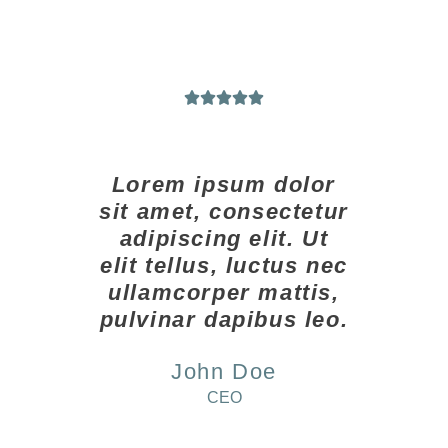





Lorem ipsum dolor
sit amet, consectetur
adipiscing elit. Ut
elit tellus, luctus nec
ullamcorper mattis,
pulvinar dapibus leo.
John Doe
CEO