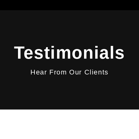
Testimonials
Hear From Our Clients