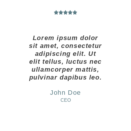





Lorem ipsum dolor
sit amet, consectetur
adipiscing elit. Ut
elit tellus, luctus nec
ullamcorper mattis,
pulvinar dapibus leo.
John Doe
CEO