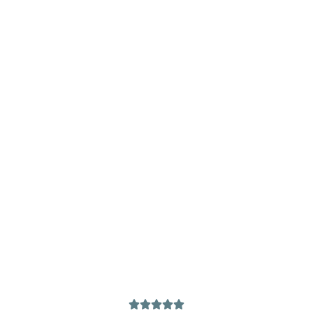




