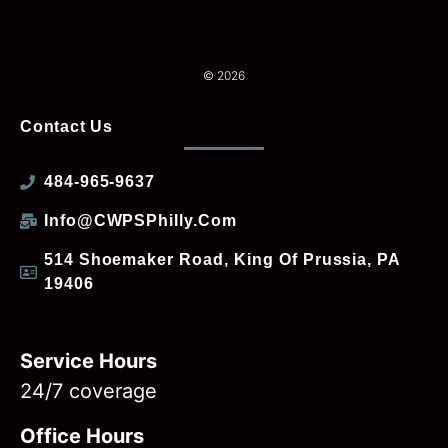
© 2026
Contact Us
484-965-9637
Info@CWPSPhilly.com
514 Shoemaker Road, King Of Prussia, PA
19406
Service Hours
24/7 coverage
Office Hours