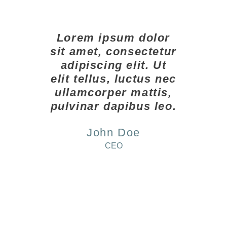
Lorem ipsum dolor
sit amet, consectetur
adipiscing elit. Ut
elit tellus, luctus nec
ullamcorper mattis,
pulvinar dapibus leo.
John Doe
CEO